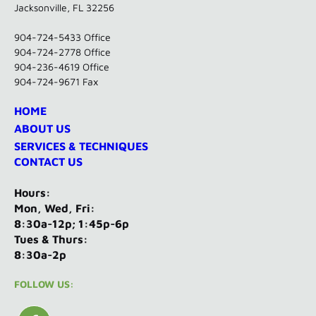
Jacksonville, FL 32256
904-724-5433
Office
904-724-2778 Office
904-236-4619 Office
904-724-9671 Fax
HOME
ABOUT US
SERVICES & TECHNIQUES
CONTACT US
Hours:
Mon, Wed, Fri:
8:30a-12p; 1:45p-6p
Tues & Thurs:
8:30a-2p
FOLLOW US: