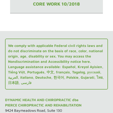
CORE WORK 10/2018
We comply with applicable Federal civil rights laws and
do not discriminate on the basis of race, color, national
origin, age, disability or sex. You may access the
Nondiscrimination and Accessibility notice here.
Language assistance available: Español, Kreyol Ayisien,
Tiếng Việt, Português, 中文, français, Tagalog, русский,
العربية, italiano, Deutsche, 한국어, Polskie, Gujarati, ไทย,
日本語, فارسی
DYNAMIC HEALTH AND CHIROPRACTIC dba
PIERCE CHIROPRACTIC AND REHABILITATION
9424 Baymeadows Road, Suite 130