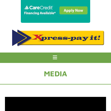
MEDIA