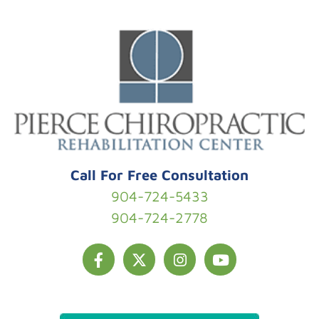
Skip to content
Call For Free Consultation
904-724-5433
904-724-2778