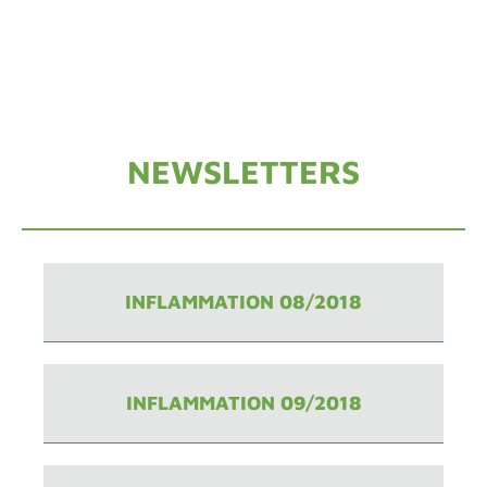
NEWSLETTERS
INFLAMMATION 08/2018
INFLAMMATION 09/2018